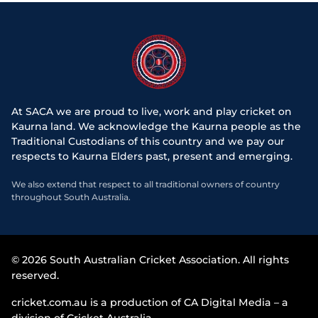
At SACA we are proud to live, work and play cricket on
Kaurna land. We acknowledge the Kaurna people as the
Traditional Custodians of this country and we pay our
respects to Kaurna Elders past, present and emerging.
We also extend that respect to all traditional owners of country
throughout South Australia.
© 2026 South Australian Cricket Association. All rights
reserved.
cricket.com.au is a production of CA Digital Media – a