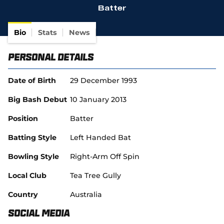
Batter
(
SACA in Business
o
p
Bio
Stats
News
e
n
Personal Details
s
n
e
Date of Birth
29 December 1993
w
w
Big Bash Debut
10 January 2013
i
n
Position
Batter
d
o
Batting Style
Left Handed Bat
w
)
Bowling Style
Right-Arm Off Spin
Local Club
Tea Tree Gully
Country
Australia
Social Media