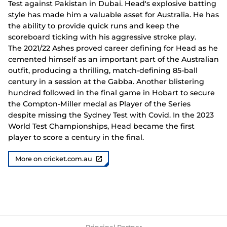
Test against Pakistan in Dubai. Head's explosive batting
style has made him a valuable asset for Australia. He has
the ability to provide quick runs and keep the
scoreboard ticking with his aggressive stroke play.
The 2021/22 Ashes proved career defining for Head as he
cemented himself as an important part of the Australian
outfit, producing a thrilling, match-defining 85-ball
century in a session at the Gabba. Another blistering
hundred followed in the final game in Hobart to secure
the Compton-Miller medal as Player of the Series
despite missing the Sydney Test with Covid. In the 2023
World Test Championships, Head became the first
player to score a century in the final.
More on cricket.com.au