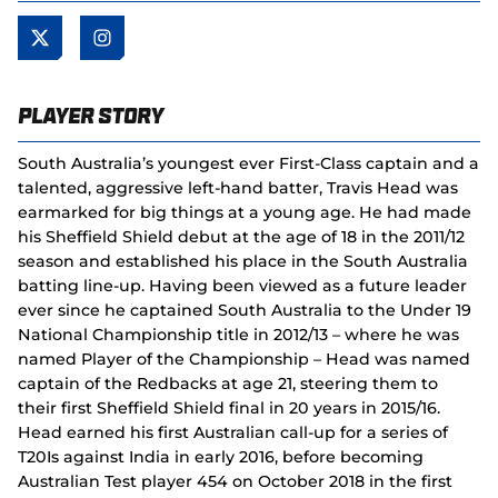
Player Story
South Australia’s youngest ever First-Class captain and a
talented, aggressive left-hand batter, Travis Head was
earmarked for big things at a young age. He had made
his Sheffield Shield debut at the age of 18 in the 2011/12
season and established his place in the South Australia
batting line-up. Having been viewed as a future leader
ever since he captained South Australia to the Under 19
National Championship title in 2012/13 – where he was
named Player of the Championship – Head was named
captain of the Redbacks at age 21, steering them to
their first Sheffield Shield final in 20 years in 2015/16.
Head earned his first Australian call-up for a series of
T20Is against India in early 2016, before becoming
Australian Test player 454 on October 2018 in the first