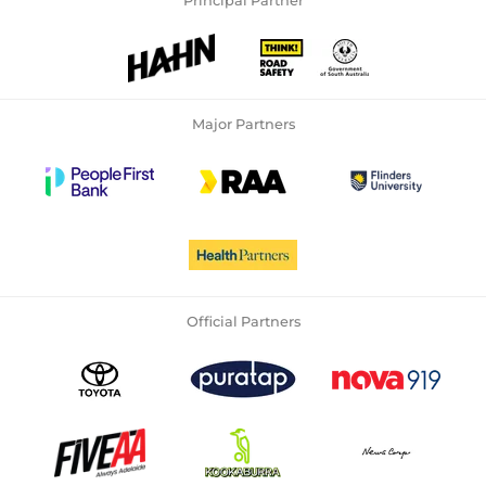
Principal Partner
Major Partners
Official Partners