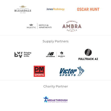
Supply Partners
Charity Partner