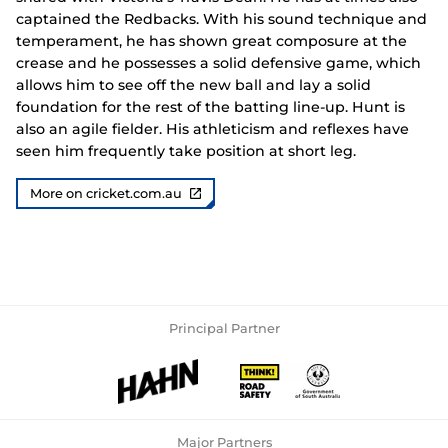
captained the Redbacks. With his sound technique and
temperament, he has shown great composure at the
crease and he possesses a solid defensive game, which
allows him to see off the new ball and lay a solid
foundation for the rest of the batting line-up. Hunt is
also an agile fielder. His athleticism and reflexes have
seen him frequently take position at short leg.
More on cricket.com.au
Principal Partner
Major Partners