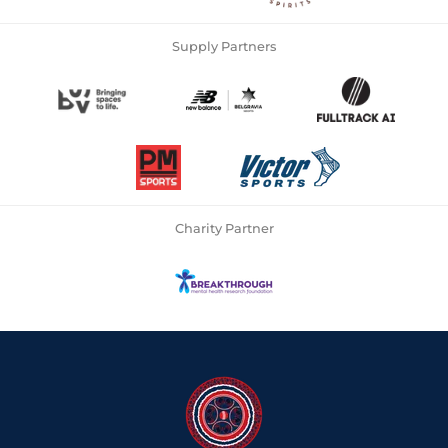
Supply Partners
Charity Partner