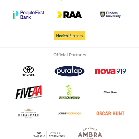
Official Partners