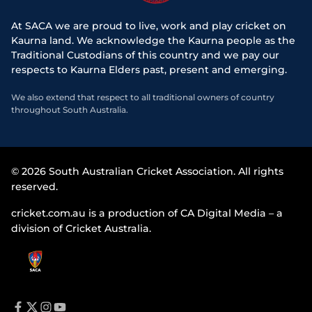
At SACA we are proud to live, work and play cricket on
Kaurna land. We acknowledge the Kaurna people as the
Traditional Custodians of this country and we pay our
respects to Kaurna Elders past, present and emerging.
We also extend that respect to all traditional owners of country
throughout South Australia.
© 2026 South Australian Cricket Association. All rights
reserved.
cricket.com.au is a production of CA Digital Media – a
division of Cricket Australia.