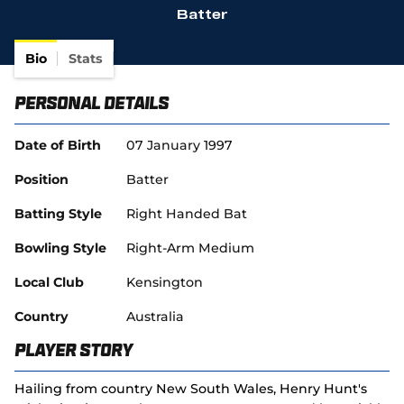
Batter
(
SACA in Business
o
p
Bio
Stats
e
n
Personal Details
s
n
e
Date of Birth
07 January 1997
w
w
Position
Batter
i
n
Batting Style
Right Handed Bat
d
o
Bowling Style
Right-Arm Medium
w
)
Local Club
Kensington
Country
Australia
Player Story
Hailing from country New South Wales, Henry Hunt's