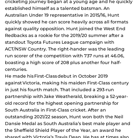
cricketing journey began at a young age and he quickly
established himself as a talented batsman. An
Australian Under 19 representative in 2015/16, Hunt
quickly showed he can score heavily across all formats
against quality opposition. Hunt joined the West End
Redbacks as a rookie for the 2019/20 summer after a
standout Toyota Futures League campaign with
ACT/NSW Country. The right-hander was the leading
run scorer of the competition with 737 runs at 46.06,
boasting a high score of 208 plus another four half-
centuries.
He made his First-Class debut in October 2019
against Victoria, making his maiden First-Class century
in just his fourth match. That included a 293-run
partnership with Jake Weatherald, breaking a 52-year-
old record for the highest opening partnership for
South Australia in First-Class cricket. After an
outstanding 2021/22 season, Hunt won both the Neil
Dansie Medal as South Australia’s best male player and
the Sheffield Shield Player of the Year, an award he
shared with Victoria’s Travis Dean. He has at times also