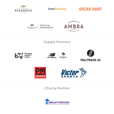
Supply Partners
Charity Partner