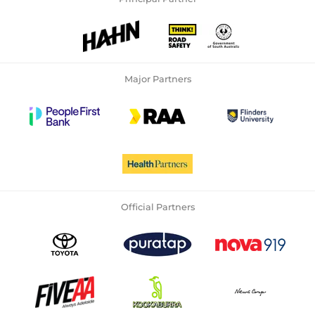
Major Partners
Official Partners