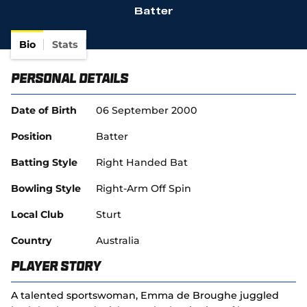
Batter
(
SACA in Business
o
p
Bio
Stats
e
n
Personal Details
s
n
e
Date of Birth
06 September 2000
w
w
Position
Batter
i
n
Batting Style
Right Handed Bat
d
o
Bowling Style
Right-Arm Off Spin
w
)
Local Club
Sturt
Country
Australia
Player Story
A talented sportswoman, Emma de Broughe juggled