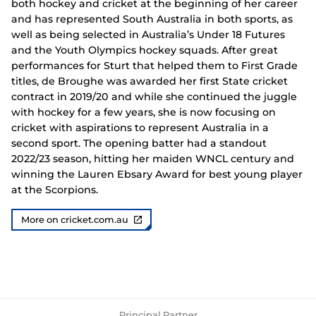
both hockey and cricket at the beginning of her career
and has represented South Australia in both sports, as
well as being selected in Australia’s Under 18 Futures
and the Youth Olympics hockey squads. After great
performances for Sturt that helped them to First Grade
titles, de Broughe was awarded her first State cricket
contract in 2019/20 and while she continued the juggle
with hockey for a few years, she is now focusing on
cricket with aspirations to represent Australia in a
second sport. The opening batter had a standout
2022/23 season, hitting her maiden WNCL century and
winning the Lauren Ebsary Award for best young player
at the Scorpions.
More on cricket.com.au
Principal Partner