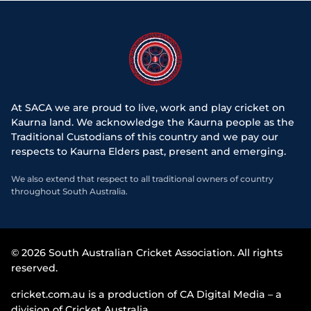
At SACA we are proud to live, work and play cricket on
Kaurna land. We acknowledge the Kaurna people as the
Traditional Custodians of this country and we pay our
respects to Kaurna Elders past, present and emerging.
We also extend that respect to all traditional owners of country
throughout South Australia.
© 2026 South Australian Cricket Association. All rights
reserved.
cricket.com.au is a production of CA Digital Media – a
division of Cricket Australia.