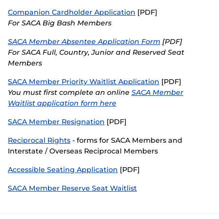
Companion Cardholder Application
[PDF]
(
SACA in Business
o
For SACA Big Bash Members
p
e
SACA Member Absentee Application Form
[PDF]
n
For SACA Full, Country, Junior and Reserved Seat
s
Members
n
e
SACA Member Priority Waitlist Application
[PDF]
w
Y
ou must first complete an online
w
SACA Member
i
Waitlist application form here
n
d
SACA Member Resignation
[PDF]
o
w
Reciprocal Rights
- forms for SACA Members and
)
Interstate / Overseas Reciprocal Members
Accessible Seating Application
[PDF]
SACA Member Reserve Seat Waitlist