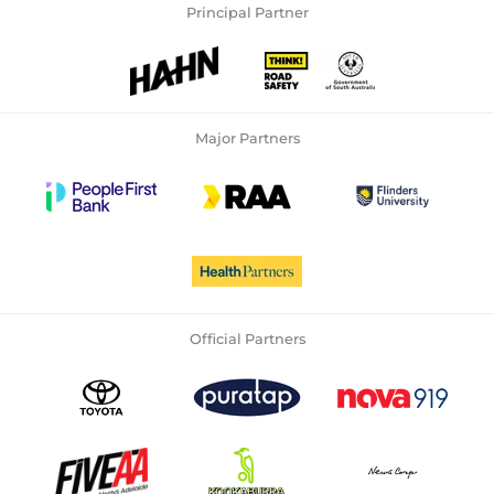
Principal Partner
Major Partners
Official Partners