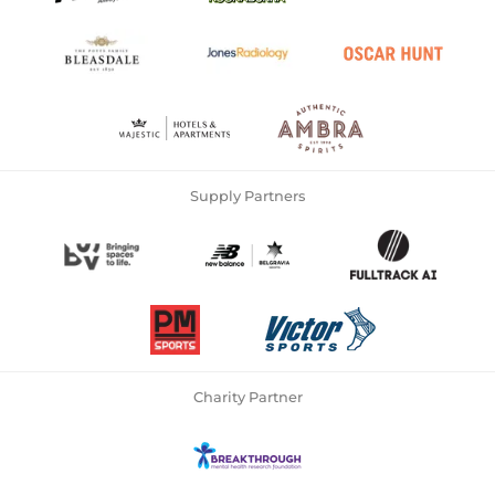
Supply Partners
Charity Partner