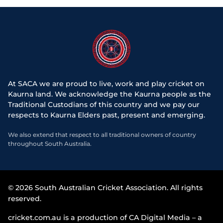
At SACA we are proud to live, work and play cricket on
Kaurna land. We acknowledge the Kaurna people as the
Traditional Custodians of this country and we pay our
respects to Kaurna Elders past, present and emerging.
We also extend that respect to all traditional owners of country
throughout South Australia.
© 2026 South Australian Cricket Association. All rights
reserved.
cricket.com.au is a production of CA Digital Media – a