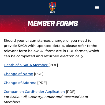
M
e
n
u
About
Member Forms
Media
Should your circumstances change, or you need to
Matches & Teams
provide SACA with updated details, please refer to the
relevant form below. All forms are in PDF format, which
Membership
can be completed and returned electronically.
Death of a SACA Member
[PDF]
Get Involved
Change of Name
[PDF]
Community Aid
Change of Address
[PDF]
Education
Companion Cardholder Application
[PDF]
For SACA Full, Country, Junior and Reserved Seat
Merchandise
Members