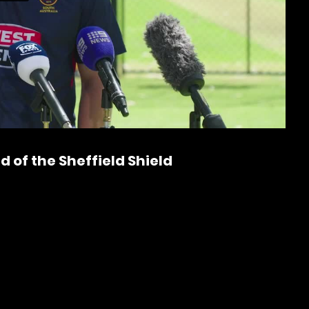
P
l
a
 of the Sheffield Shield
y
V