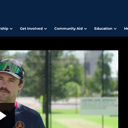
ship
Get Involved
Community Aid
Education
M