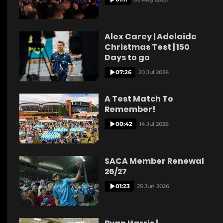
Alex Carey | Adelaide
Christmas Test | 150
Days to go
07:26
20 Jul 2026
A Test Match To
Remember!
00:42
14 Jul 2026
SACA Member Renewal
26/27
01:23
25 Jun 2026