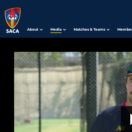
About
Media
Matches & Teams
Member