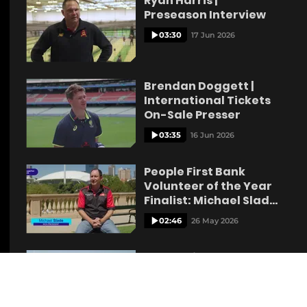
Ryan Harris |
Preseason Interview
03:30
17 Jun 2026
Brendan Doggett |
International Tickets
On-Sale Presser
03:35
16 Jun 2026
People First Bank
Volunteer of the Year
Finalist: Michael Slade
Kangaroo Island
02:46
26 May 2026
People First Bank
Volunteer of the Year
Finalist: Zak Pretlove
Lyndoch
02:06
26 May 2026