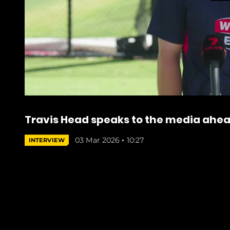
Travis Head speaks to the media ahead
03 Mar 2026
10:27
INTERVIEW