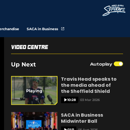
(
erchandise
SACA in Business
o
p
e
n
Video Centre
s
n
e
Up Next
Autoplay
w
w
i
n
Travis Head speaks to
d
the media ahead of
o
w
the Sheffield Shield
Playing
)
10:28
03 Mar 2026
SACA in Business
Midwinter Ball
01:11
05 Aug 2026