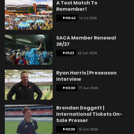
A Test Match To
Remember!
00:42
14 Jul 2026
SACA Member Renewal
26/27
01:23
25 Jun 2026
Ryan Harris | Preseason
Interview
03:30
17 Jun 2026
Brendan Doggett |
International Tickets On-
Sale Presser
03:35
16 Jun 2026