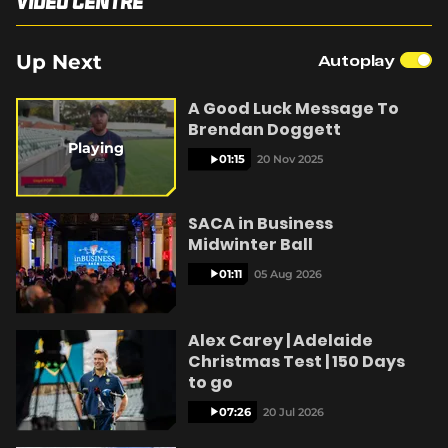
Video Centre
i
e
4
r
a
n
n
2
(
SACA in Business
-
%
o
P
e
t
Up Next
Autoplay
p
i
c
e
t
n
n
i
A Good Luck Message To
u
s
r
Brendan Doggett
n
e
t
o
Playing
e
01:15
20 Nov 2025
w
T
n
w
i
SACA in Business
n
i
Midwinter Ball
d
o
m
01:11
05 Aug 2026
w
)
e
Alex Carey | Adelaide
Christmas Test | 150 Days
to go
07:26
20 Jul 2026