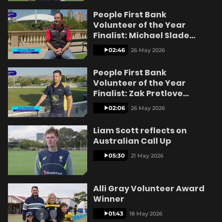
People First Bank
Volunteer of the Year
Finalist: Michael Slade
Kangaroo Island
02:46
26 May 2026
People First Bank
Volunteer of the Year
Finalist: Zak Pretlove
Lyndoch
02:06
26 May 2026
Liam Scott reflects on
Australian Call Up
05:30
21 May 2026
Alli Gray Volunteer Award
Winner
01:43
18 May 2026