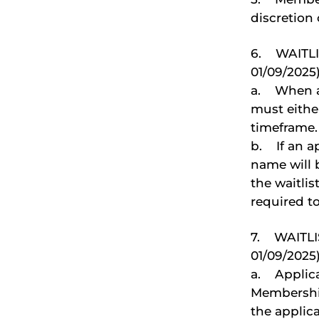
discretion
6. WAITLI
01/09/2025)
a. When an
must eithe
timeframe.
b. If an a
name will 
the waitlis
required to
7. WAITLI
01/09/2025
a. Applica
Membership
the applica