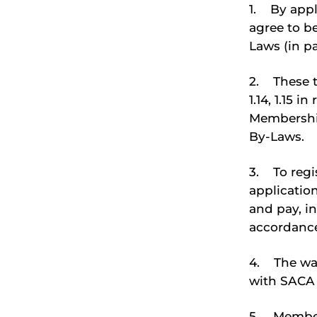
1. By appl
agree to b
Laws (in par
2. These t
1.14, 1.15 
Membership
By-Laws.
3. To regis
applicatio
and pay, in
accordance
4. The wai
with SACA B
5. Members