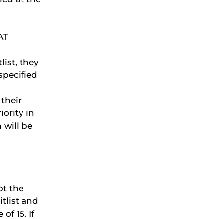
AT
ist, they
specified
 their
ority in
 will be
pt the
tlist and
of 15. If