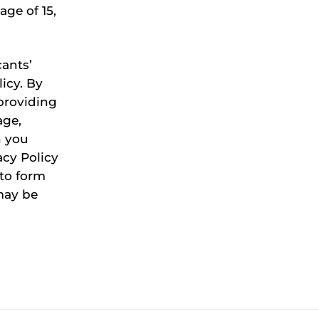
age of 15,
ants’
icy. By
providing
age,
n you
acy Policy
to form
may be