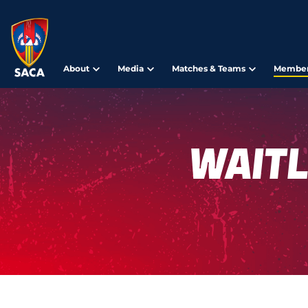
About
Media
Matches & Teams
Member
Waitl