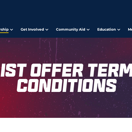
ship
Get Involved
Community Aid
Education
M
ist Offer Ter
Conditions