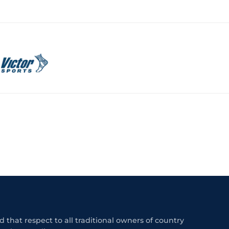
 that respect to all traditional owners of country