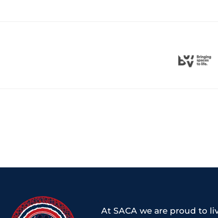
At SACA we are proud to liv