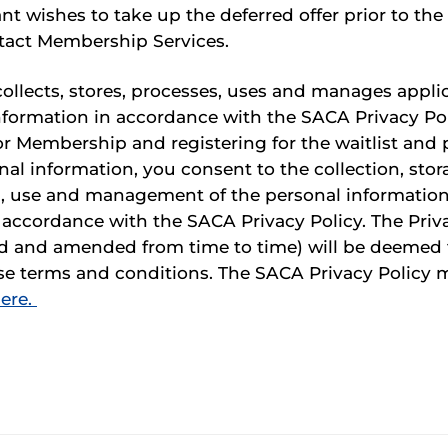
nt wishes to take up the deferred offer prior to the 
tact Membership Services.
llects, stores, processes, uses and manages applic
nformation in accordance with the SACA Privacy Pol
or Membership and registering for the waitlist and 
al information, you consent to the collection, stor
, use and management of the personal informatio
n accordance with the SACA Privacy Policy. The Priv
d and amended from time to time) will be deemed 
ese terms and conditions. The SACA Privacy Policy 
ere.