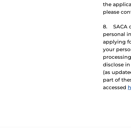
the applica
please con
8. SACA co
personal i
applying f
your person
processing
disclose i
(as update
part of th
accessed
h