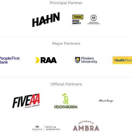
Principal Partner
Major Partners
Official Partners