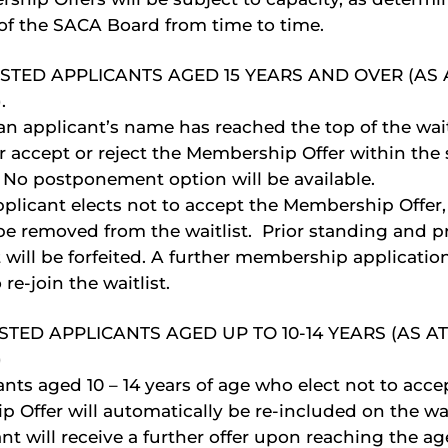
 of the SACA Board from time to time.
STED APPLICANTS AGED 15 YEARS AND OVER (AS 
.
 applicant’s name has reached the top of the waitl
r accept or reject the Membership Offer within the 
 No postponement option will be available.
pplicant elects not to accept the Membership Offer,
be removed from the waitlist. Prior standing and pri
t will be forfeited. A further membership application
 re-join the waitlist.
STED APPLICANTS AGED UP TO 10-14 YEARS (AS AT
)
nts aged 10 – 14 years of age who elect not to acce
 Offer will automatically be re-included on the wai
nt will receive a further offer upon reaching the age 