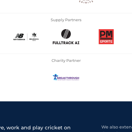
Supply Partners
Charity Partner
e, work and play cricket on
We also extend