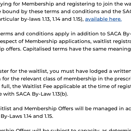
ying for Membership and registering to join the wai
e bound by these terms and conditions and the SA
ticular by-laws 1.13, 1.14 and 1.15),
available here.
erms and conditions apply in addition to SACA By-L
in respect of Membership applications, waitlist regist
 offers. Capitalised terms have the same meaning 
ter for the waitlist, you must have lodged a writte
n for the relevant class of membership in the presc
 full, the Waitlist Fee applicable at the time of regist
 with SACA By-Law 1.13(b).
tlist and Membership Offers will be managed in a
y-Laws 1.14 and 1.15.
hip Offers will be subject to capacity, as determi