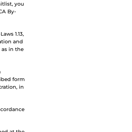
tlist, you
CA By-
aws 1.13,
ration and
as in the
n
ribed form
ration, in
ccordance
ned at the