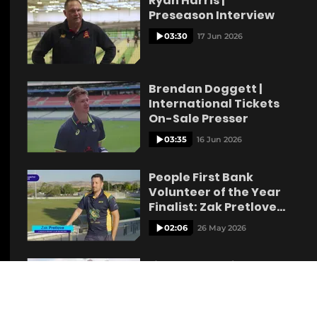
Ryan Harris |
Preseason Interview
03:30
17 Jun 2026
Brendan Doggett |
International Tickets
On-Sale Presser
03:35
16 Jun 2026
People First Bank
Volunteer of the Year
Finalist: Zak Pretlove
Lyndoch
02:06
26 May 2026
Liam Scott reflects on
Australian Call Up
05:30
21 May 2026