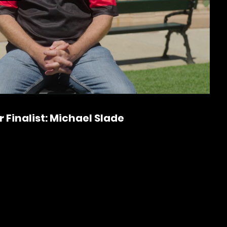
P
l
a
 Finalist: Michael Slade
y
V