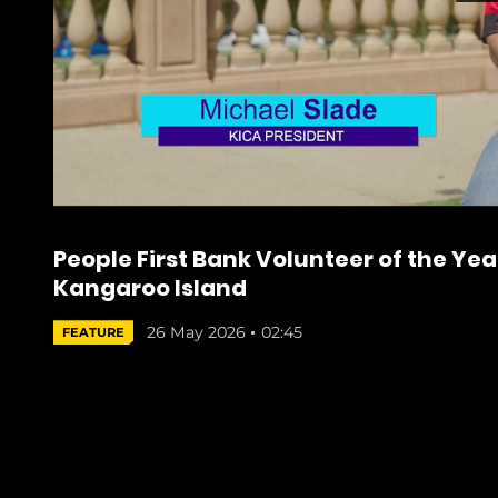
People First Bank Volunteer of the Year
Kangaroo Island
26 May 2026
02:45
FEATURE