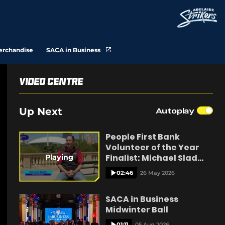
(
erchandise
SACA in Business
o
p
e
n
Video Centre
s
n
e
Up Next
Autoplay
w
w
i
n
People First Bank
d
Volunteer of the Year
o
w
Finalist: Michael Slade
Playing
)
Kangaroo Island
02:46
26 May 2026
SACA in Business
Midwinter Ball
01:11
05 Aug 2026