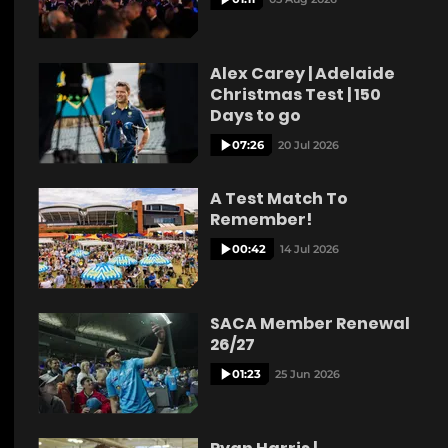
Alex Carey | Adelaide
Christmas Test | 150
Days to go
07:26
20 Jul 2026
A Test Match To
Remember!
00:42
14 Jul 2026
SACA Member Renewal
26/27
01:23
25 Jun 2026