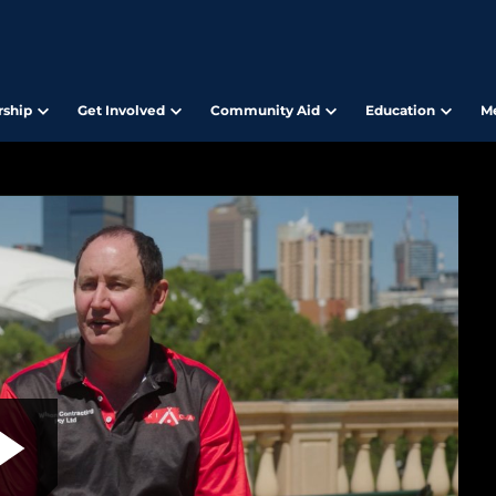
ship
Get Involved
Community Aid
Education
M