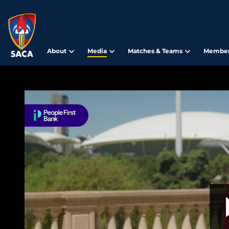
About
Media
Matches & Teams
Member